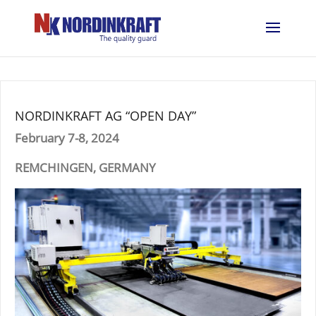
NORDINKRAFT AG “OPEN DAY”
February 7-8, 2024
REMCHINGEN, GERMANY