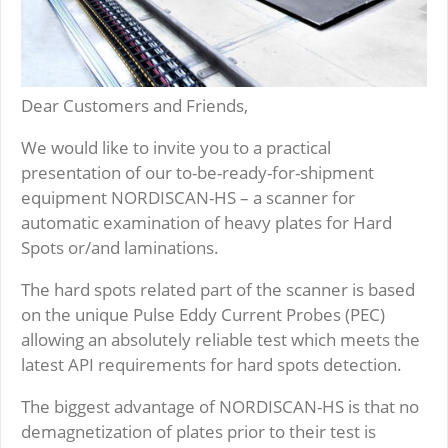
Dear Customers and Friends,
We would like to invite you to a practical
presentation of our to-be-ready-for-shipment
equipment NORDISCAN-HS – a scanner for
automatic examination of heavy plates for Hard
Spots or/and laminations.
The hard spots related part of the scanner is based
on the unique Pulse Eddy Current Probes (PEC)
allowing an absolutely reliable test which meets the
latest API requirements for hard spots detection.
The biggest advantage of NORDISCAN-HS is that no
demagnetization of plates prior to their test is