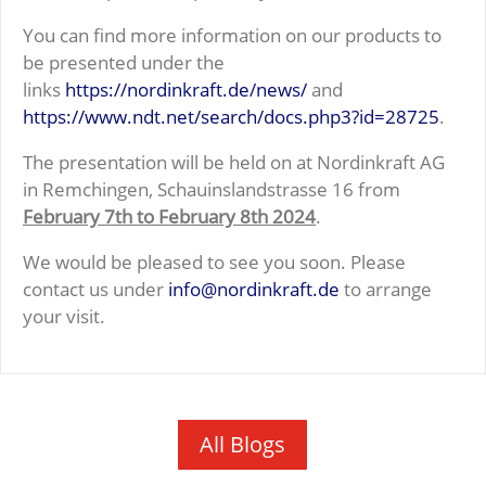
You can find more information on our products to
be presented under the
links
https://nordinkraft.de/news/
and
https://www.ndt.net/search/docs.php3?id=28725
.
The presentation will be held on at Nordinkraft AG
in Remchingen, Schauinslandstrasse 16 from
February 7th to February 8th 2024
.
We would be pleased to see you soon. Please
contact us under
info@nordinkraft.de
to arrange
your visit.
All Blogs