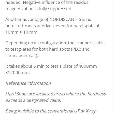
needed. Negative influence of the residual
magnetization is fully suppressed.
Another advantage of NORDISCAN-HS is no
untested zones at edges, even for hard spots of
10mm X 10 mm.
Depending on its configuration, the scanner is able
to test plates for both hard spots (PEC) and
laminations (UT).
It takes about 6 min to test a plate of 4000mm
X12000mm.
Reference information
Hard Spots are localized areas where the hardness
exceeds a designated value.
Being invisible to the conventional UT or X-ray