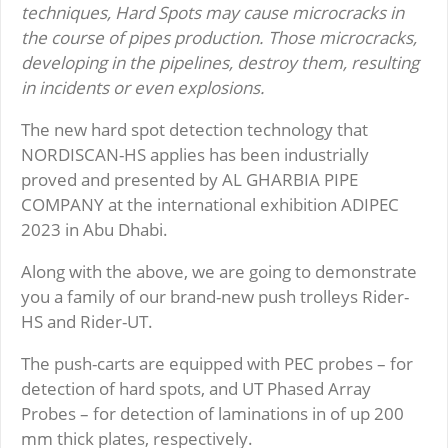
techniques, Hard Spots may cause microcracks in
the course of pipes production. Those microcracks,
developing in the pipelines, destroy them, resulting
in incidents or even explosions.
The new hard spot detection technology that
NORDISCAN-HS applies has been industrially
proved and presented by AL GHARBIA PIPE
COMPANY at the international exhibition ADIPEC
2023 in Abu Dhabi.
Along with the above, we are going to demonstrate
you a family of our brand-new push trolleys Rider-
HS and Rider-UT.
The push-carts are equipped with PEC probes – for
detection of hard spots, and UT Phased Array
Probes – for detection of laminations in of up 200
mm thick plates, respectively.