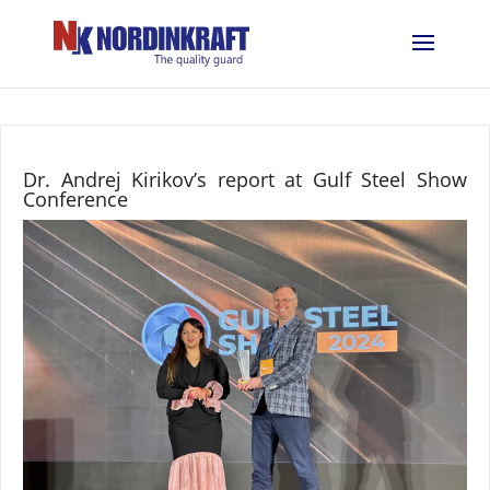
Dr. Andrej Kirikov’s report at Gulf Steel Show
Conference