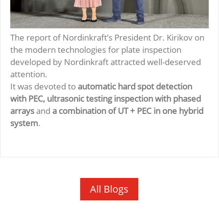
The report of Nordinkraft’s President Dr. Kirikov on
the modern technologies for plate inspection
developed by Nordinkraft attracted well-deserved
attention.
It was devoted to
automatic hard spot detection
with PEC, ultrasonic testing inspection with phased
arrays
and
a combination of UT + PEC in one hybrid
system
.
All Blogs