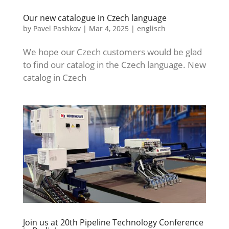
Our new catalogue in Czech language
by
Pavel Pashkov
|
Mar 4, 2025
|
englisch
We hope our Czech customers would be glad
to find our catalog in the Czech language. New
catalog in Czech
Join us at 20th Pipeline Technology Conference