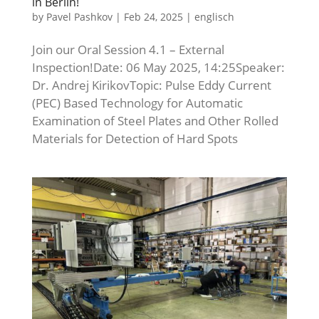
in Berlin!
by
Pavel Pashkov
|
Feb 24, 2025
|
englisch
Join our Oral Session 4.1 – External
Inspection!Date: 06 May 2025, 14:25Speaker:
Dr. Andrej KirikovTopic: Pulse Eddy Current
(PEC) Based Technology for Automatic
Examination of Steel Plates and Other Rolled
Materials for Detection of Hard Spots