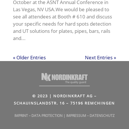
October at the ASNT Annual Conference in
Las Vegas, NV USA.We would be pleased to
see all attendees at Booth # 610 and discuss
your specific needs for hard spots detection
and UT solutions for plates, pipes, bars, rails
and...
« Older Entries
Next Entries »
© 2023 | NORDINKRAFT AG –
SCHAUINSLANDSTR. 16 – 75196 REMCHINGEN
IMPRINT
–
DATA PROTECTION
|
IMPRESSUM
–
DATENSCHUTZ