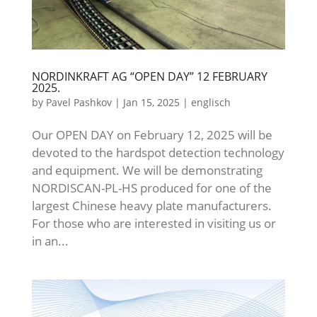
NORDINKRAFT AG “OPEN DAY” 12 FEBRUARY
2025.
by
Pavel Pashkov
|
Jan 15, 2025
|
englisch
Our OPEN DAY on February 12, 2025 will be
devoted to the hardspot detection technology
and equipment. We will be demonstrating
NORDISCAN-PL-HS produced for one of the
largest Chinese heavy plate manufacturers.
For those who are interested in visiting us or
in an...