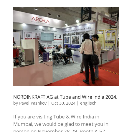
NORDINKRAFT AG at Tube and Wire India 2024.
by
Pavel Pashkov
|
Oct 30, 2024
|
englisch
If you are visiting Tube & Wire India in
Mumbai, we would be glad to meet you in
person on November 28-29, Booth A-57