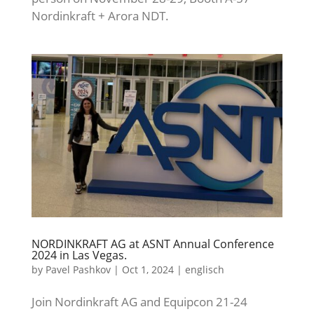
Nordinkraft + Arora NDT.
NORDINKRAFT AG at ASNT Annual Conference
2024 in Las Vegas.
by
Pavel Pashkov
|
Oct 1, 2024
|
englisch
Join Nordinkraft AG and Equipcon 21-24