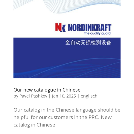
Our new catalogue in Chinese
by
Pavel Pashkov
|
Jan 10, 2025
|
englisch
Our catalog in the Chinese language should be
helpful for our customers in the PRC. New
catalog in Chinese